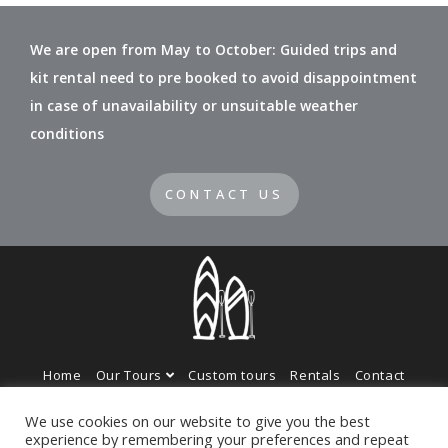
We are open from May to October: Guided trips and
kit rental need to pre booked to avoid disappointment
in case of unavailability or unsuitable weather
conditions
CONTACT US
Home
Our Tours
Custom tours
Rentals
Contact
Photo Gallery
We use cookies on our website to give you the best
experience by remembering your preferences and repeat