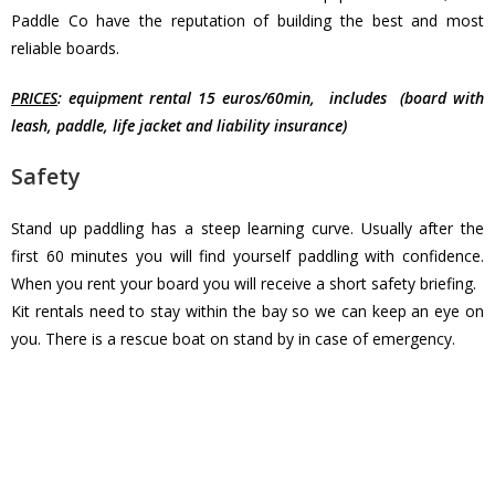
Paddle Co have the reputation of building the best and most
reliable boards.
PRICES
: equipment rental 15 euros/60min, includes (board with
leash, paddle, life jacket and liability insurance)
Safety
Stand up paddling has a steep learning curve. Usually after the
first 60 minutes you will find yourself paddling with confidence.
When you rent your board you will receive a short safety briefing.
Kit rentals need to stay within the bay so we can keep an eye on
you. There is a rescue boat on stand by in case of emergency.