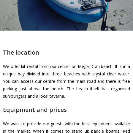
The location
We offer kit rental from our center on Mega Drafi beach. It is in a
unique bay divided into three beaches with crystal clear water.
You can access our centre from the main road and there is free
parking just above the beach. The beach itself has organised
sunloungers and a local taverna.
Equipment and prices
We want to provide our guests with the best equipment available
in the market. When it comes to stand up paddle boards, Red