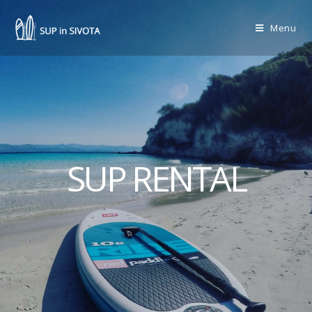
Menu
SUP RENTAL